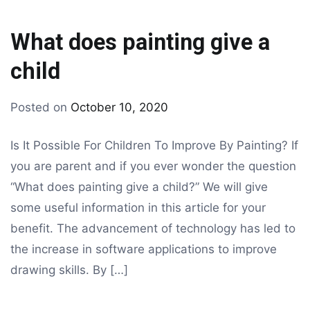
What does painting give a
child
By
Posted on
October 10, 2020
Tagged
drawing
coloring
,
Is It Possible For Children To Improve By Painting? If
kids
you are parent and if you ever wonder the question
coloring
,
“What does painting give a child?” We will give
painting
some useful information in this article for your
benefit. The advancement of technology has led to
the increase in software applications to improve
drawing skills. By […]