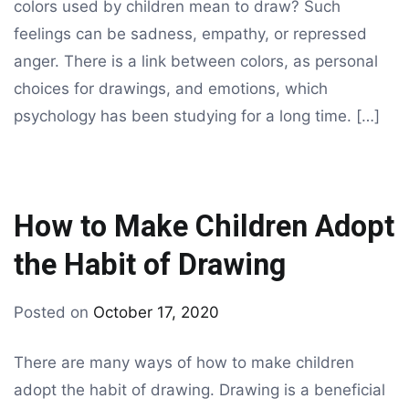
colors used by children mean to draw? Such
feelings can be sadness, empathy, or repressed
anger. There is a link between colors, as personal
choices for drawings, and emotions, which
psychology has been studying for a long time. […]
How to Make Children Adopt
the Habit of Drawing
By
Posted on
October 17, 2020
drawing
There are many ways of how to make children
adopt the habit of drawing. Drawing is a beneficial