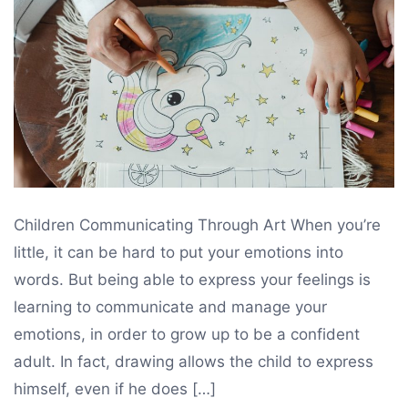
drawing
,
drawing
for
kids
Children Communicating Through Art When you’re
little, it can be hard to put your emotions into
words. But being able to express your feelings is
learning to communicate and manage your
emotions, in order to grow up to be a confident
adult. In fact, drawing allows the child to express
himself, even if he does […]