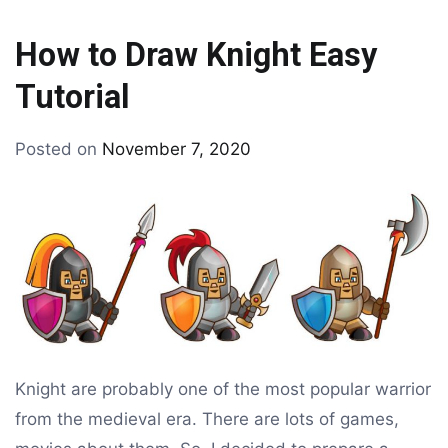
How to Draw Knight Easy
Tutorial
By
Posted on
November 7, 2020
Tagged
drawing
drawing
tutorial
Knight are probably one of the most popular warrior
from the medieval era. There are lots of games,