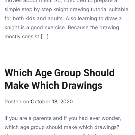
movies about them. So, I decided to prepare a
simple step by step knight drawing tutorial suitable
for both kids and adults. Also learning to draw a
knight is a good exercise. Because the drawing
mostly consist […]
Which Age Group Should
Make Which Drawings
By
Posted on
October 18, 2020
drawing
If you are a parents and if you had ever wonder,
which age group should make which drawings?