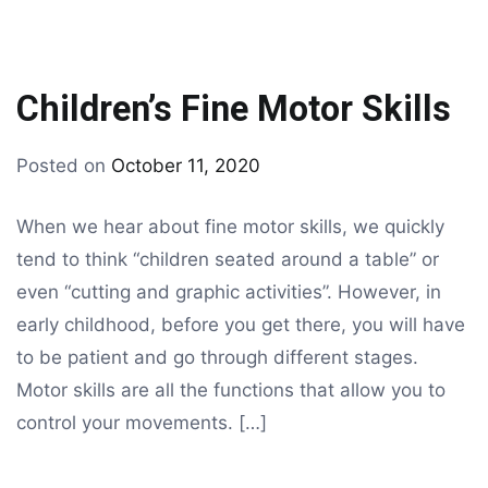
Children’s Fine Motor Skills
By
Posted on
October 11, 2020
Tagged
drawing
children
When we hear about fine motor skills, we quickly
drawing
,
tend to think “children seated around a table” or
drawing
even “cutting and graphic activities”. However, in
early childhood, before you get there, you will have
to be patient and go through different stages.
Motor skills are all the functions that allow you to
control your movements. […]