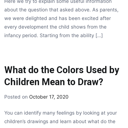
Here we try to explain some useful information
about the question that asked above. As parents,
we were delighted and has been excited after
every development the child shows from the
infancy period. Starting from the ability […]
What do the Colors Used by
Children Mean to Draw?
By
Posted on
October 17, 2020
Tagged
drawing
coloring
,
You can identify many feelings by looking at your
kids
children’s drawings and learn about what do the
coloring