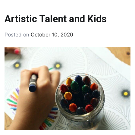
Artistic Talent and Kids
By
Posted on
October 10, 2020
Tagged
drawing
drawing