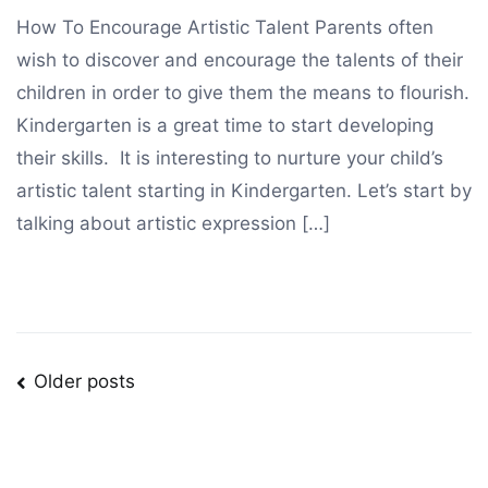
How To Encourage Artistic Talent Parents often
wish to discover and encourage the talents of their
children in order to give them the means to flourish.
Kindergarten is a great time to start developing
their skills. It is interesting to nurture your child’s
artistic talent starting in Kindergarten. Let’s start by
talking about artistic expression […]
Posts
Older posts
navigation