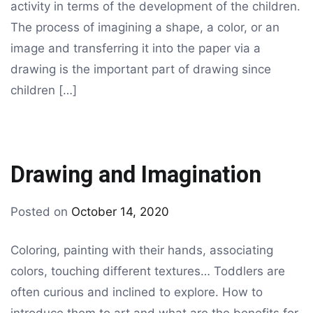
activity in terms of the development of the children.
The process of imagining a shape, a color, or an
image and transferring it into the paper via a
drawing is the important part of drawing since
children […]
Drawing and Imagination
By
Posted on
October 14, 2020
Tagged
drawing
drawing
,
Coloring, painting with their hands, associating
kids
colors, touching different textures… Toddlers are
drawing
often curious and inclined to explore. How to