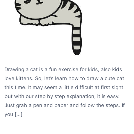
Drawing a cat is a fun exercise for kids, also kids
love kittens. So, let’s learn how to draw a cute cat
this time. It may seem a little difficult at first sight
but with our step by step explanation, it is easy.
Just grab a pen and paper and follow the steps. If
you […]