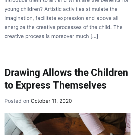
introduce them to art and what are the benefits for
young children? Artistic activities stimulate the
imagination, facilitate expression and above all
energize the creative processes of the child. The
creative process is moreover much […]
Drawing Allows the Children
to Express Themselves
By
Posted on
October 11, 2020
Tagged
drawing
art
for
kids
,