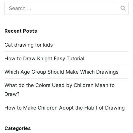
Search
for:
Recent Posts
Cat drawing for kids
How to Draw Knight Easy Tutorial
Which Age Group Should Make Which Drawings
What do the Colors Used by Children Mean to
Draw?
How to Make Children Adopt the Habit of Drawing
Categories