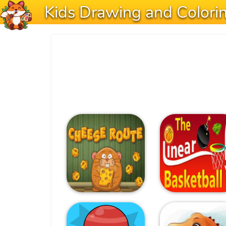
Kids Drawing and Colori