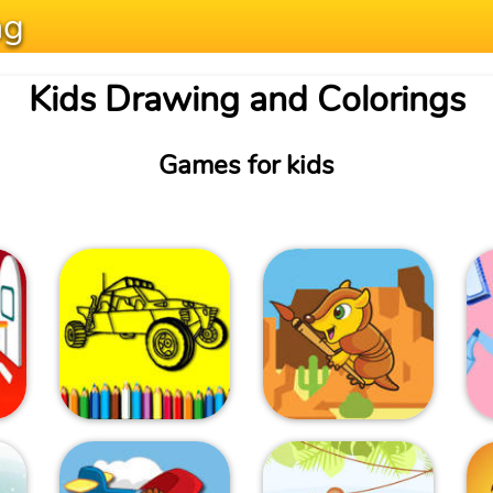
ng
Kids Drawing and Colorings
Games for kids