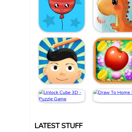
LATEST STUFF