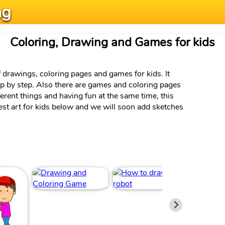
ng
Coloring, Drawing and Games for kids
f drawings, coloring pages and games for kids. It
ep by step. Also there are games and coloring pages
ferent things and having fun at the same time, this
test art for kids below and we will soon add sketches