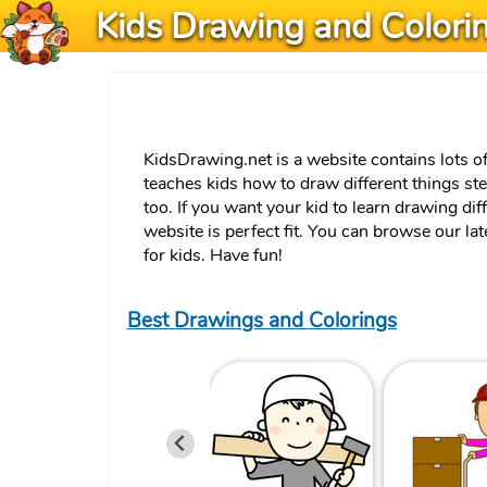
Kids Drawing and Colori
KidsDrawing.net is a website contains lots o
teaches kids how to draw different things st
too. If you want your kid to learn drawing dif
website is perfect fit. You can browse our la
for kids. Have fun!
Best Drawings and Colorings