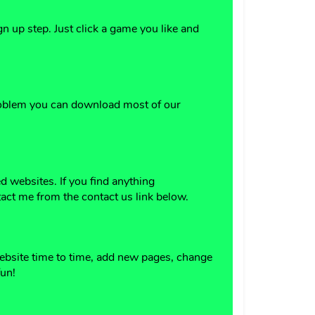
 up step. Just click a game you like and
problem you can download most of our
 websites. If you find anything
act me from the contact us link below.
website time to time, add new pages, change
fun!