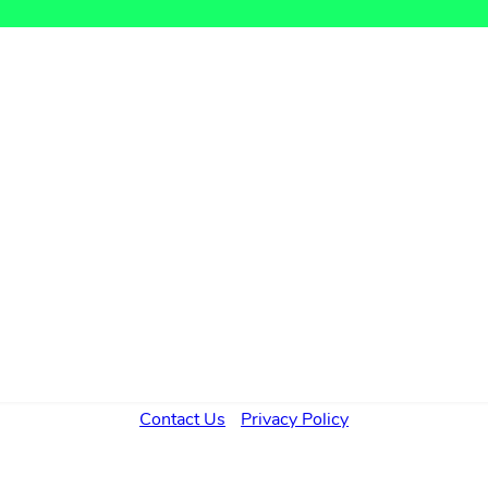
Contact Us
Privacy Policy