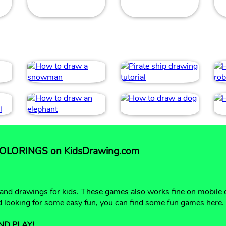
LORINGS on KidsDrawing.com
 and drawings for kids. These games also works fine on mobile 
nd looking for some easy fun, you can find some fun games here.
ND PLAY!