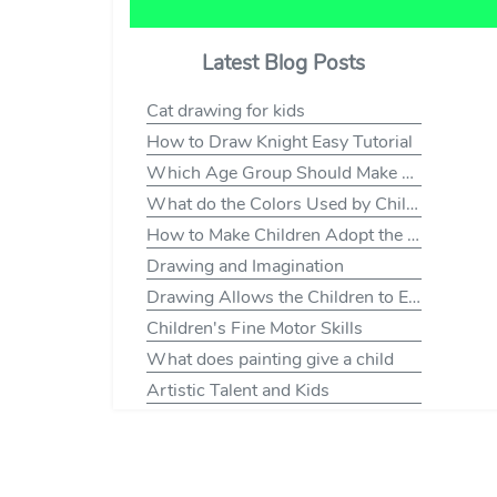
Latest Blog Posts
Cat drawing for kids
How to Draw Knight Easy Tutorial
Which Age Group Should Make Which Drawings
What do the Colors Used by Children Mean to Draw?
How to Make Children Adopt the Habit of Drawing
Drawing and Imagination
Drawing Allows the Children to Express Themselves
Children's Fine Motor Skills
What does painting give a child
Artistic Talent and Kids