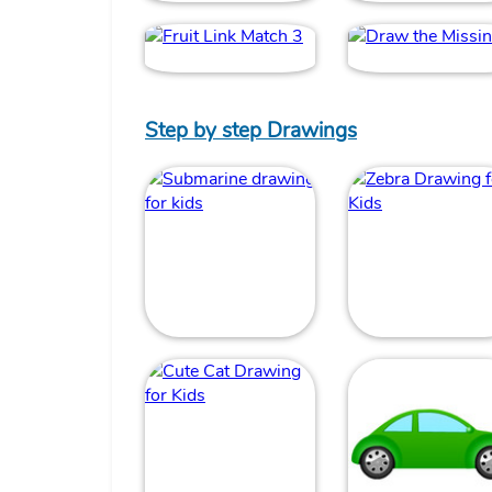
Step by step Drawings