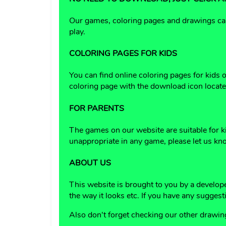
Our games, coloring pages and drawings can 
play.
COLORING PAGES FOR KIDS
You can find online coloring pages for kids
coloring page with the download icon located
FOR PARENTS
The games on our website are suitable for k
unappropriate in any game, please let us kn
ABOUT US
This website is brought to you by a develop
the way it looks etc. If you have any suggest
Also don't forget checking our other drawi