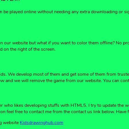
be played online without needing any extra downloading or sign
 on our website but what if you want to color them offline? No 
 on the right of the screen.
ids. We develop most of them and get some of them from trusted
ow and we will remove the game from our website. You can cont
er who likes developing stuffs with HTML5. I try to update the 
ion feel free to contact me from the contact us link below. Have 
ng website
Kidsdrawinghub.com