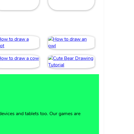
devices and tablets too. Our games are