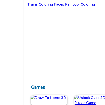
Trains Coloring Pages
Rainbow Coloring
Games