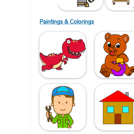
Paintings & Colorings