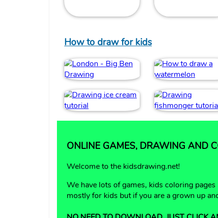
How to draw for kids
ONLINE GAMES, DRAWING AND CO
Welcome to the kidsdrawing.net!
We have lots of games, kids coloring pages
mostly for kids but if you are a grown up a
NO NEED TO DOWNLOAD, JUST CLICK A