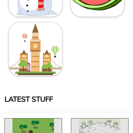
LATEST STUFF