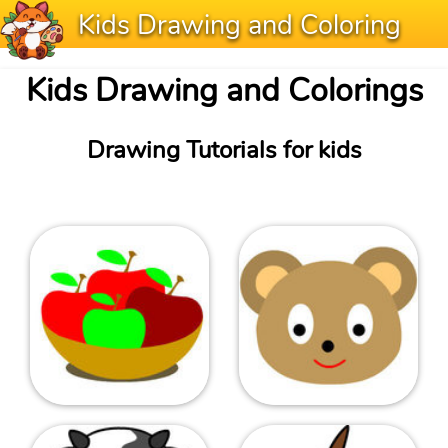
Kids Drawing and Coloring
Kids Drawing and Colorings
Drawing Tutorials for kids